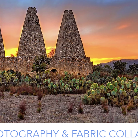
OTOGRAPHY & FABRIC COLL