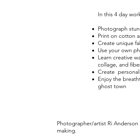
In this 4 day wor
Photograph stun
Print on cotton an
Create unique fa
Use your own ph
Learn creative w
collage, and fiber
Create personali
Enjoy the breath
ghost town
Photographer/artist Ri Anderson an
making.