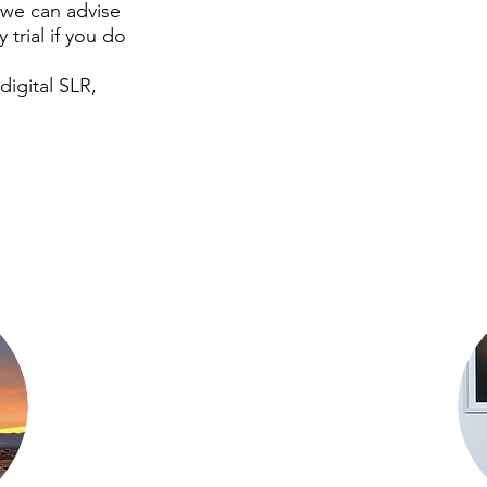
(we can advise
 trial if you do
digital SLR,