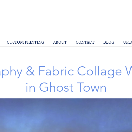
CUSTOM PRINTING
ABOUT
CONTACT
BLOG
UPL
phy & Fabric Collage
in Ghost Town