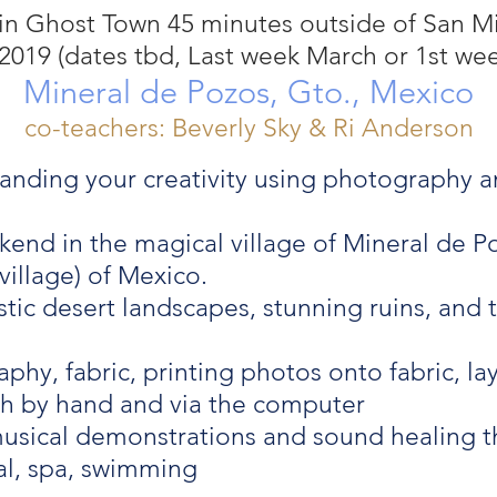
in Ghost Town 45 minutes outside of San M
2019 (dates tbd, Last week March or 1st wee
Mineral de Pozos, Gto., Mexico
co-teachers: Beverly Sky & Ri Anderson
anding your creativity using photography an
end in the magical village of Mineral de P
illage) of Mexico.
ic desert landscapes, stunning ruins, and th
hy, fabric, printing photos onto fabric, l
th by hand and via the computer
usical demonstrations and sound healing 
al, spa, swimming