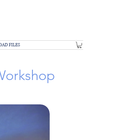
OAD FILES
 Workshop