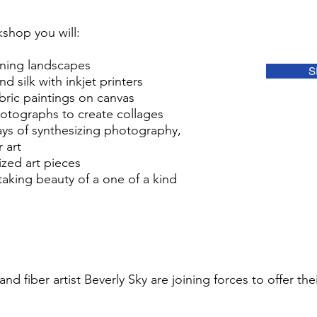
kshop you will:
ning landscapes
S
d silk with inkjet printers
bric paintings on canvas
otographs to create collages
ays of synthesizing photography,
 art
zed art pieces
taking beauty of a one of a kind
d fiber artist Beverly Sky are joining forces to offer th