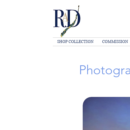
SHOP COLLECTION
COMMISSION
Photogra