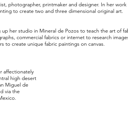
rtist, photographer, printmaker and designer. In her wo
ting to create two and three dimensional original art.
g up her studio in Mineral de Pozos to teach the art of fa
raphs, commercial fabrics or internet to research images
ers to create unique fabric paintings on canvas.
affectionately
ntral high desert
San Miguel de
d via the
Mexico.