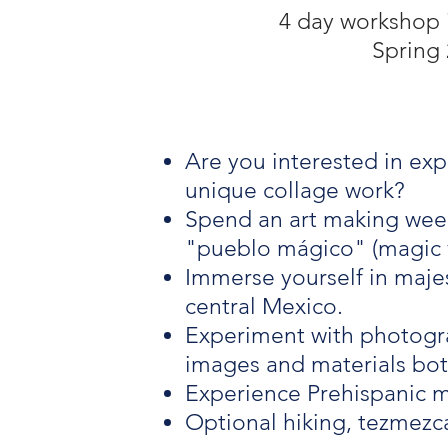
4 day workshop 
Spring 
Are you interested in exp
unique collage work?
Spend an art making week
"pueblo mágico" (magic v
Immerse yourself in majest
central Mexico.
Experiment with photograp
images and materials bo
Experience Prehispanic m
Optional hiking, tezmezc