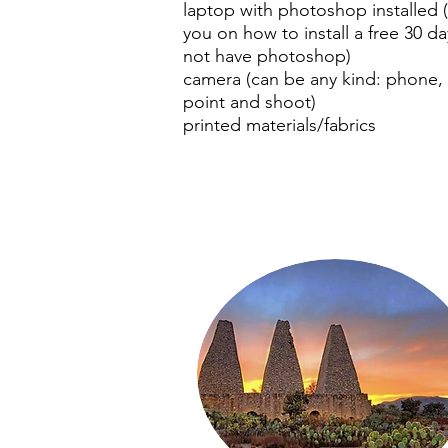
laptop with photoshop installed 
you on how to install a free 30 day
not have photoshop)
camera (can be any kind: phone, 
point and shoot)
printed materials/fabrics