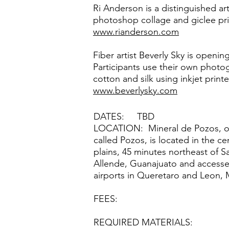
Ri Anderson is a distinguished a
photoshop collage and giclee prin
www.rianderson.com
Fiber artist Beverly Sky is openin
Participants use their own photog
cotton and silk using inkjet print
www.beverlysky.com
DATES: TBD
LOCATION: Mineral de Pozos, or 
called Pozos, is located in the ce
plains, 45 minutes northeast of 
Allende, Guanajuato and accesse
airports in Queretaro and Leon, 
FEES:
REQUIRED MATERIALS: