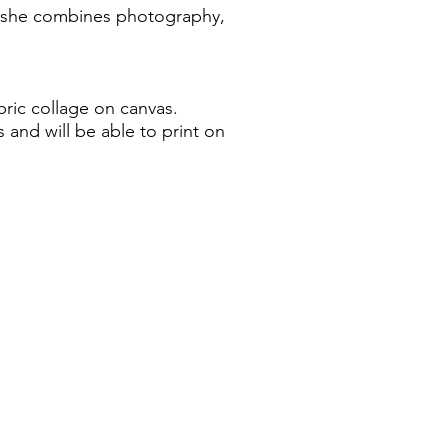
rk she combines photography,
bric collage on canvas.
 and will be able to print on