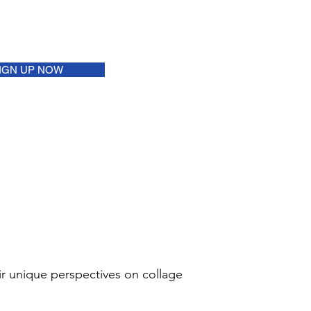
IGN UP NOW
eir unique perspectives on collage