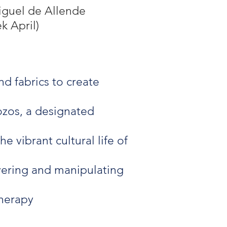
iguel de Allende
k April)
d fabrics to create
ozos, a designated
e vibrant cultural life of
ayering and manipulating
therapy