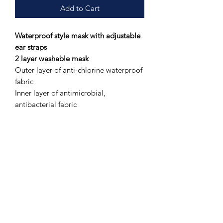
Add to Cart
Waterproof style mask with adjustable
ear straps
2 layer washable mask
Outer layer of anti-chlorine waterproof
fabric
Inner layer of antimicrobial,
antibacterial fabric
Silky sheen and lightweight feel
Adjustable ear Straps
* Please note: patterns vary on
individual face masks as the fabric is
cut from a larger pattern. RAD
embraces sustainable business
practices.