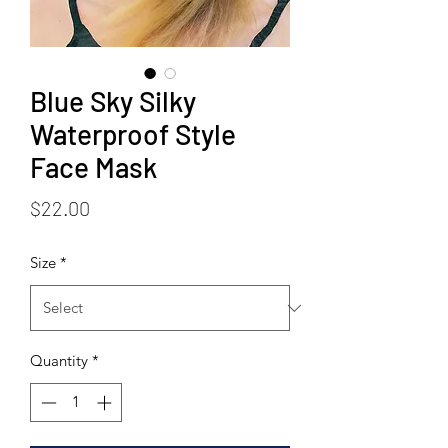
Blue Sky Silky
Waterproof Style
Face Mask
Price
$22.00
Size
*
Quantity
*