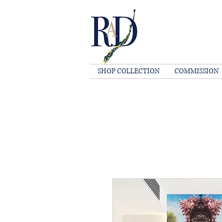
SHOP COLLECTION
COMMISSION