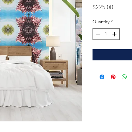
Price
$225.00
Quantity
*