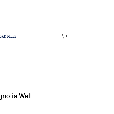
OAD FILES
nolia Wall