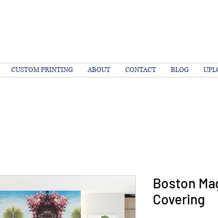
CUSTOM PRINTING
ABOUT
CONTACT
BLOG
UPL
Boston Mag
Covering