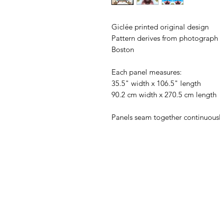
Giclée printed original design
Pattern derives from photograph 
Boston
Each panel measures:
35.5" width x 106.5" length
90.2 cm width x 270.5 cm length
Panels seam together continuousl