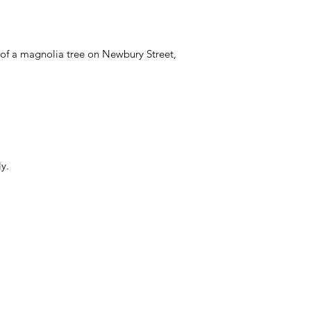
of a magnolia tree on Newbury Street,
y.