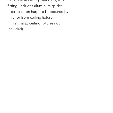
fitting. Includes aluminum spider
fitter to sit on harp, to be secured by
finial or from ceiling fixture.
(Finial, harp, ceiling fixtures not
included)
Slant Height (inches): 9.75
Top Diameter (inches): 9.5
Bottom Diameter (inches): 12.75
Custom Sizing Available on Request -
Also available in Drum
*Lead Time: 2-4 weeks