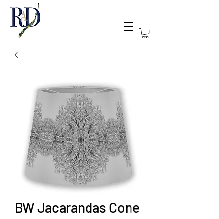
BW Jacarandas Cone