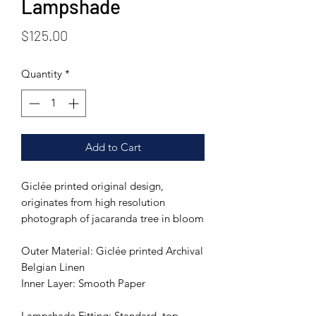
Lampshade
Price
$125.00
Quantity
*
Add to Cart
Giclée printed original design,
originates from high resolution
photograph of jacaranda tree in bloom
Outer Material: Giclée printed Archival
Belgian Linen
Inner Layer: Smooth Paper
Lampshade Fitting: Standard, top