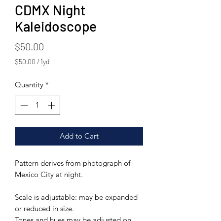
CDMX Night
Kaleidoscope
Price
$50.00
$50.00
/
1yd
$50.00
per
Quantity
*
1
Yard
Add to Cart
Pattern derives from photograph of
Mexico City at night.
Scale is adjustable: may be expanded
or reduced in size.
Tones and hues may be adjusted on