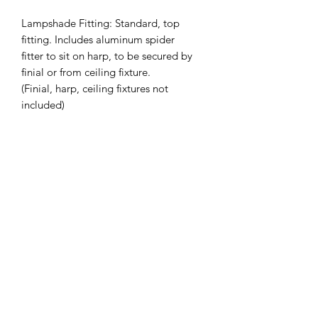
Lampshade Fitting: Standard, top
fitting. Includes aluminum spider
fitter to sit on harp, to be secured by
finial or from ceiling fixture.
(Finial, harp, ceiling fixtures not
included)
Slant Height (inches): 9.75
Top Diameter (inches): 9.5
Bottom Diameter (inches): 12.75
Custom Sizing Available on Request -
Also available in Drum
*Lead Time: 2-4 weeks