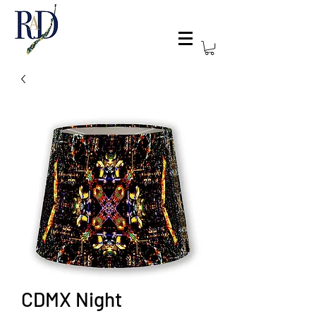
CDMX Night