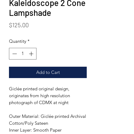
Kaleidoscope 2 Cone
Lampshade
Price
$125.00
Quantity
*
Add to Cart
Giclée printed original design,
originates from high resolution
photograph of CDMX at night
Outer Material: Giclée printed Archival
Cotton/Poly Sateen
Inner Layer: Smooth Paper