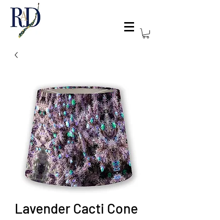
Lavender Cacti Cone