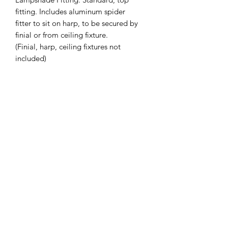
fitting. Includes aluminum spider
fitter to sit on harp, to be secured by
finial or from ceiling fixture.
(Finial, harp, ceiling fixtures not
included)
Slant Height (inches): 9.75
Top Diameter (inches): 9.5
Bottom Diameter (inches): 12.75
Custom Sizing Available on Request -
Also available in Drum
*Lead Time: 2-4 weeks