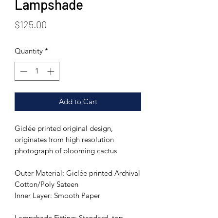
Lampshade
Price
$125.00
Quantity
*
Add to Cart
Giclée printed original design,
originates from high resolution
photograph of blooming cactus
Outer Material: Giclée printed Archival
Cotton/Poly Sateen
Inner Layer: Smooth Paper
Lampshade Fitting: Standard, top