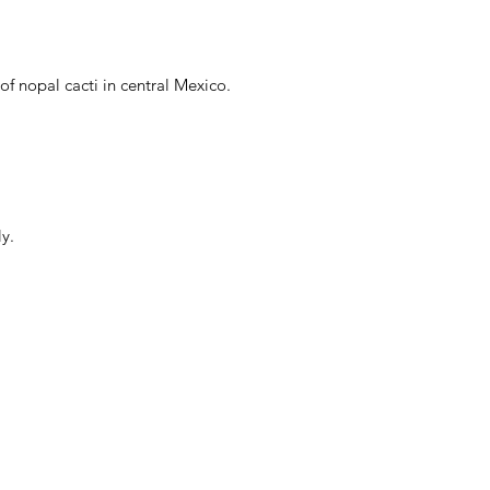
f nopal cacti in central Mexico.
y.