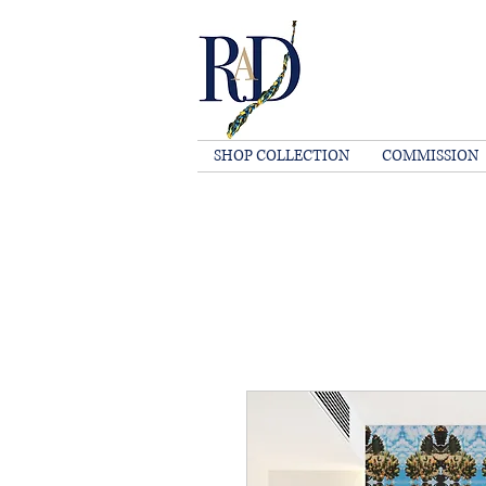
SHOP COLLECTION
COMMISSION