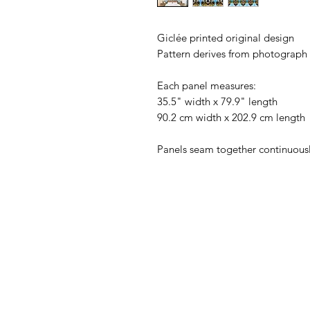
Giclée printed original design
Pattern derives from photograph o
Each panel measures:
35.5" width x 79.9" length
90.2 cm width x 202.9 cm length
Panels seam together continuousl