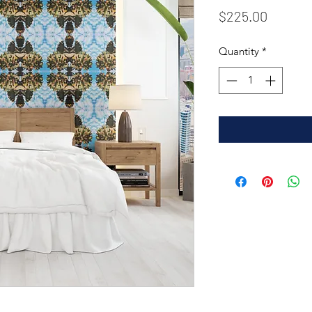
Price
$225.00
Quantity
*