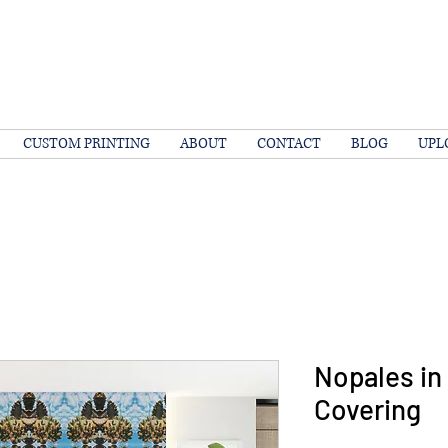
CUSTOM PRINTING
ABOUT
CONTACT
BLOG
UPL
Nopales in 
Covering