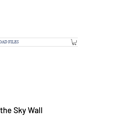
OAD FILES
the Sky Wall