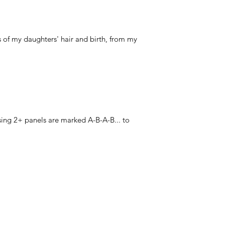
 of my daughters' hair and birth, from my
ing 2+ panels are marked A-B-A-B... to