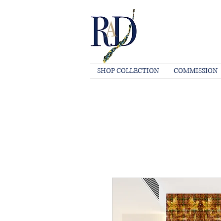
SHOP COLLECTION
COMMISSION