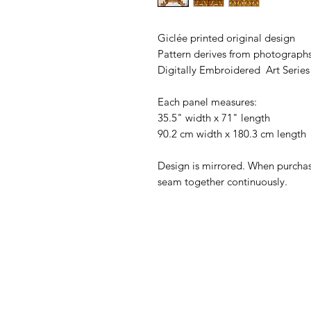
Giclée printed original design
Pattern derives from photographs
Digitally Embroidered Art Series
Each panel measures:
35.5" width x 71" length
90.2 cm width x 180.3 cm length
Design is mirrored. When purchas
seam together continuously.