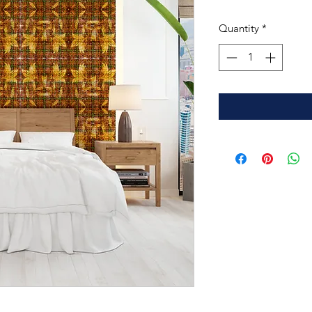
Quantity
*