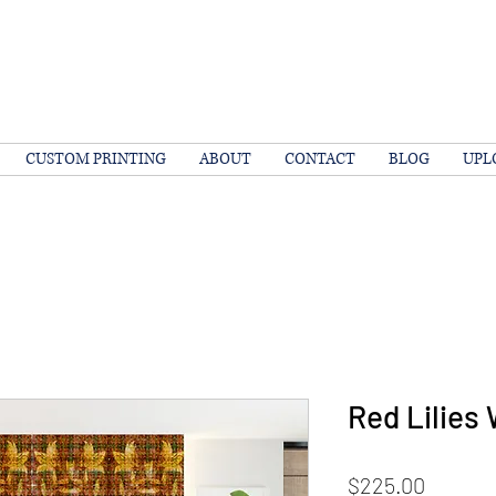
CUSTOM PRINTING
ABOUT
CONTACT
BLOG
UPL
Red Lilies 
Price
$225.00