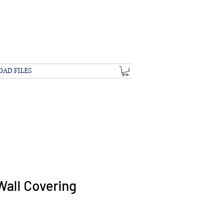
OAD FILES
Wall Covering