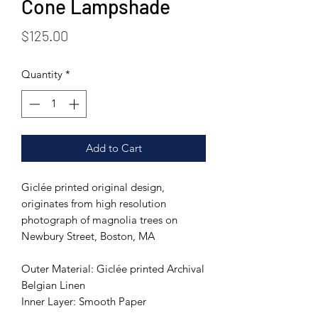
Cone Lampshade
Price
$125.00
Quantity
*
Add to Cart
Giclée printed original design,
originates from high resolution
photograph of magnolia trees on
Newbury Street, Boston, MA
Outer Material: Giclée printed Archival
Belgian Linen
Inner Layer: Smooth Paper