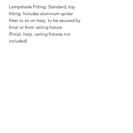
Lampshade Fitting: Standard, top
fitting. Includes aluminum spider
fitter to sit on harp, to be secured by
finial or from ceiling fixture.
(Finial, harp, ceiling fixtures not
included)
Slant Height (inches): 9.75
Top Diameter (inches): 9.5
Bottom Diameter (inches): 12.75
Custom Sizing Available on Request -
Also available in Drum
*Lead Time: 2-4 weeks