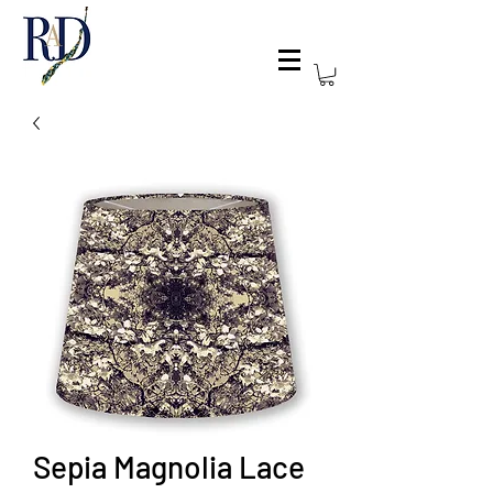
Sepia Magnolia Lace