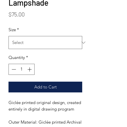
Lampshade
Price
$75.00
Size
*
Quantity
*
Add to Cart
Giclée printed original design, created
entirely in digital drawing program
Outer Material: Giclée printed Archival