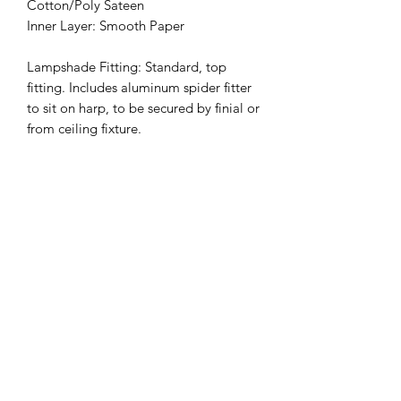
Cotton/Poly Sateen
Inner Layer: Smooth Paper
Lampshade Fitting: Standard, top
fitting. Includes aluminum spider fitter
to sit on harp, to be secured by finial or
from ceiling fixture.
(Finial, harp, ceiling fixtures not
included.)
Custom Sizing Available on Request
Also available in Cone
*LEAD TIME: 2-4 weeks
Sizes
Petit
- recommended for small
nightstand lamps: Height (inches): 6,