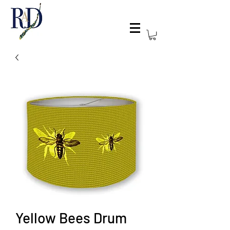
Yellow Bees Drum