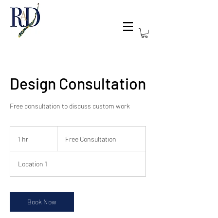
Design Consultation
Free consultation to discuss custom work
Free
Consultation
1 hr
1
Free Consultation
h
Location 1
Book Now