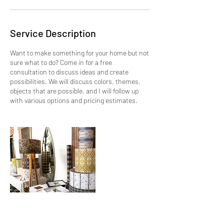
Service Description
Want to make something for your home but not
sure what to do? Come in for a free
consultation to discuss ideas and create
possibilities. We will discuss colors, themes,
objects that are possible, and I will follow up
with various options and pricing estimates.