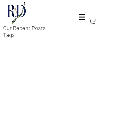
Our Recent Posts
Tags