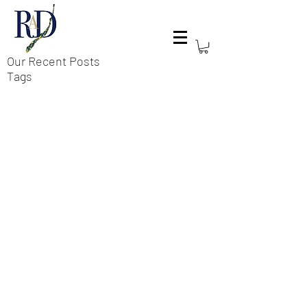
Our Recent Posts
Tags