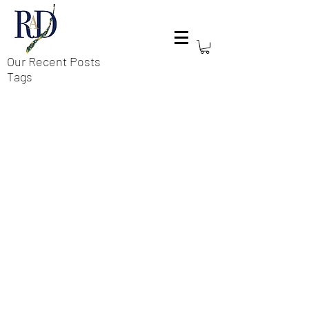
Our Recent Posts
Tags